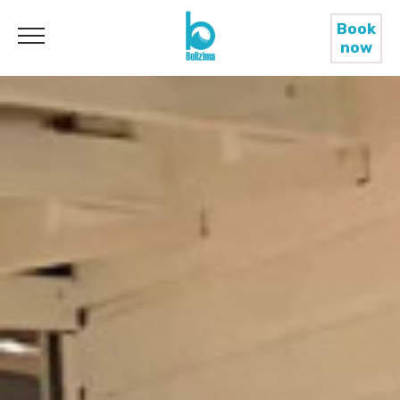
Book
now