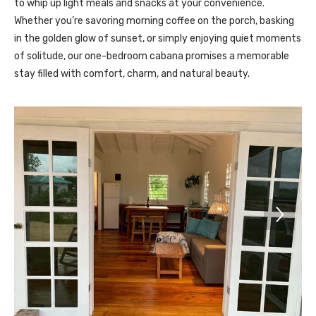
to whip up light meals and snacks at your convenience.
Whether you’re savoring morning coffee on the porch, basking
in the golden glow of sunset, or simply enjoying quiet moments
of solitude, our one-bedroom cabana promises a memorable
stay filled with comfort, charm, and natural beauty.