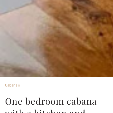
Cabana's
One bedroom cabana
with a kitchen and