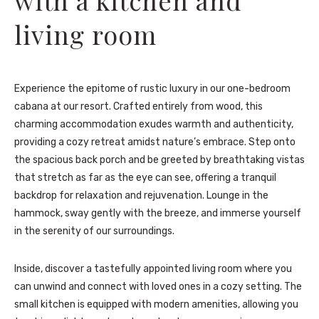
living room
Experience the epitome of rustic luxury in our one-bedroom
cabana at our resort. Crafted entirely from wood, this
charming accommodation exudes warmth and authenticity,
providing a cozy retreat amidst nature’s embrace. Step onto
the spacious back porch and be greeted by breathtaking vistas
that stretch as far as the eye can see, offering a tranquil
backdrop for relaxation and rejuvenation. Lounge in the
hammock, sway gently with the breeze, and immerse yourself
in the serenity of our surroundings.
Inside, discover a tastefully appointed living room where you
can unwind and connect with loved ones in a cozy setting. The
small kitchen is equipped with modern amenities, allowing you