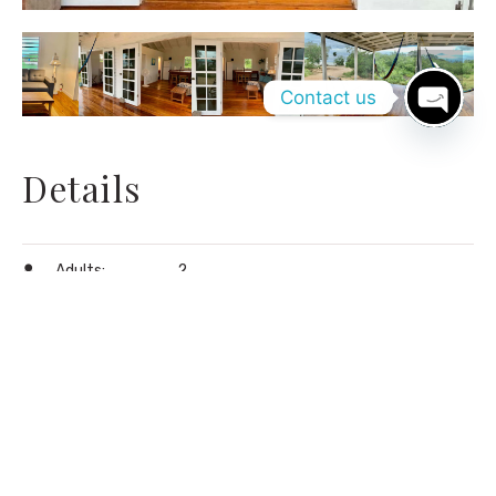
Contact us
Open
chaty
Details
Adults:
2
Children:
2
Coffee machine
,
Drinking water
,
Free wi-
fi
,
Hammock
,
Screened porch
,
Towels
Amenities:
provided (beach towels as well)
,
Walk in
shower